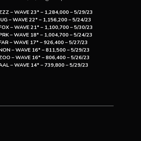
ZZZ – WAVE 23* – 1,284,000 – 5/29/23
JUG – WAVE 22* – 1,156,200 – 5/24/23
FOX – WAVE 21* – 1,100,700 – 5/30/23
PRK – WAVE 18* – 1,004,700 – 5/24/23
FAR – WAVE 17* – 926,400 – 5/27/23
NON – WAVE 16* – 811,500 – 5/29/23
ZOO – WAVE 16* – 806,400 – 5/26/23
AAL – WAVE 14* – 739,800 – 5/29/23