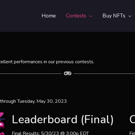
Home
Contests
Buy NFTs
cellent performances in our previous contests.
 through Tuesday, May 30, 2023.
Leaderboard (Final)
C
Final Results: 5/30/23 @ 3:00p EDT
Fi