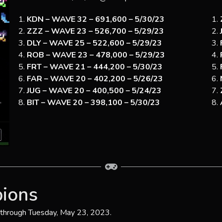
KDN – WAVE 32 – 691,600 – 5/30/23
ZZZ – WAVE 23 – 526,700 – 5/29/23
DLY – WAVE 25 – 522,600 – 5/29/23
ROB – WAVE 23 – 478,000 – 5/29/23
FRT – WAVE 21 – 444,200 – 5/30/23
FAR – WAVE 20 – 402,200 – 5/26/23
JUG – WAVE 20 – 400,500 – 5/24/23
BIT – WAVE 20 – 398,100 – 5/30/23
ions
 through Tuesday, May 23, 2023.