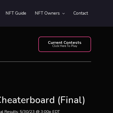
NFT Guide
NFT Owners
Contact
Current Contests
Click Here To Play
heaterboard (Final)
nal Results: 5/30/23 @ 3:00p EDT