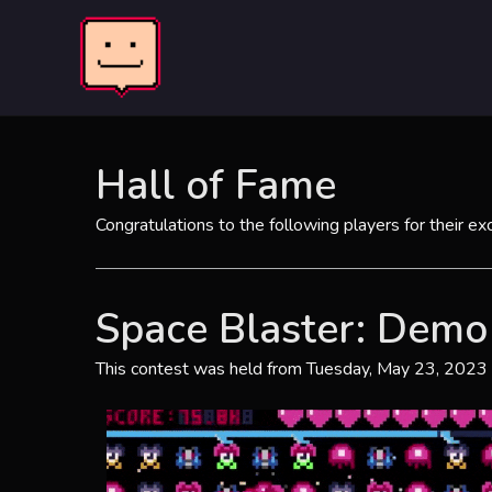
Skip
to
content
Hall of Fame
Congratulations to the following players for their ex
Space Blaster: Demo
This contest was held from Tuesday, May 23, 2023