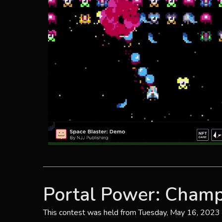
Portal Power: Champ
This contest was held from Tuesday, May 16, 2023