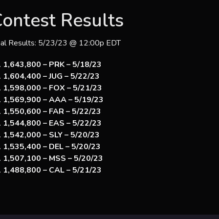
ontest Results
nal Results: 5/23/23 @ 12:00p EDT
1,643,800 – PRK – 5/18/23
1,604,400 – JUG – 5/22/23
1,598,000 – FOX – 5/21/23
1,569,900 – AAA – 5/19/23
1,550,600 – FAR – 5/22/23
1,544,800 – EAS – 5/22/23
1,542,000 – SLY – 5/20/23
1,535,400 – DEL – 5/20/23
1,507,100 – MSS – 5/20/23
1,488,800 – CAL – 5/21/23