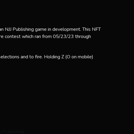
 an NJJ Publishing game in development. This NFT
ore contest which ran from 05/23/23 through
lections and to fire. Holding Z (O on mobile)