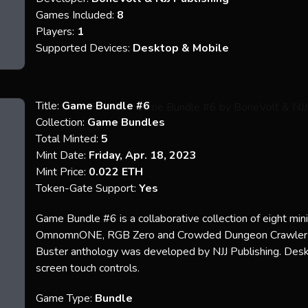
Games Included:
8
Players:
1
Supported Devices:
Desktop & Mobile
Title:
Game Bundle #6
Collection:
Game Bundles
Total Minted:
5
Mint Date:
Friday, Apr. 18, 2023
Mint Price:
0.022 ETH
Token-Gate Support:
Yes
Game Bundle #6 is a collaborative collection of eight mi
OmnomnONE, RGB Zero and Crowded Dungeon Crawler w
Buster anthology was developed by NJJ Publishing. Deskt
screen touch controls.
Game Type:
Bundle