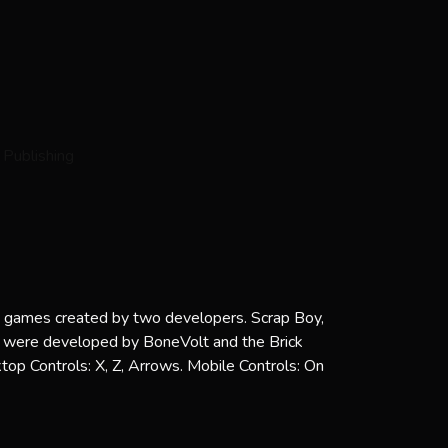
ni games created by two developers. Scrap Boy,
ere developed by BoneVolt and the Brick
op Controls: X, Z, Arrows. Mobile Controls: On