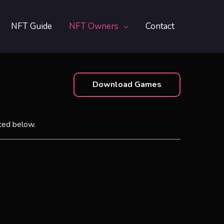
NFT Guide
NFT Owners
Contact
Download Games
ted below.