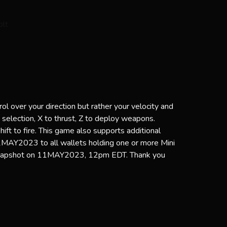
l over your direction but rather your velocity and
p selection, X to thrust, Z to deploy weapons.
Shift to fire. This game also supports additional
2MAY2023 to all wallets holding one or more Mini
snapshot on 11MAY2023, 12pm EDT. Thank you