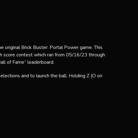
he original Brick Buster: Portal Power game. This
gh score contest which ran from 05/16/23 through
Ball of Fame” leaderboard.
ections and to launch the ball. Holding Z (O on