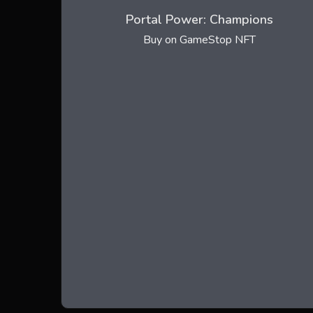
Portal Power: Champions
Buy on GameStop NFT