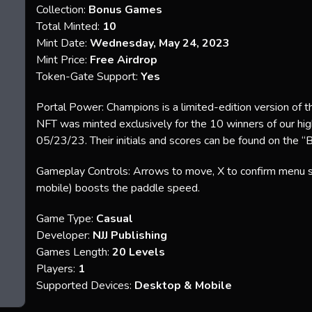
Collection:
Bonus Games
Total Minted:
10
Mint Date:
Wednesday, May 24, 2023
Mint Price:
Free Airdrop
Token-Gate Support:
Yes
Portal Power: Champions is a limited-edition version of t
NFT was minted exclusively for the 10 winners of our hi
05/23/23. Their initials and scores can be found on the “
Gameplay Controls: Arrows to move, X to confirm menu sel
mobile) boosts the paddle speed.
Game Type:
Casual
Developer:
NJJ Publishing
Games Length:
20 Levels
Players:
1
Supported Devices:
Desktop & Mobile