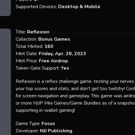
Supported Devices:
Desktop & Mobile
Title:
Reflexion
Collection:
Bonus Games
Total Minted:
160
Mint Date:
Friday, Apr. 28, 2023
Mint Price:
Free Airdrop
Token-Gate Support:
Yes
Reflexion is a reflex challenge game, testing your nerves
your top scores and stats, and don’t get too twitchy! Con
for screen navigation and gameplay. This game was aird
or more NJJP Mini Games/Game Bundles as of a snapsh
supporting in-wallet gaming!
Game Type:
Focus
Developer:
NJJ Publishing