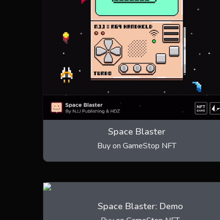
Space Blaster
Buy on GameStop NFT
Space Blaster: Demo