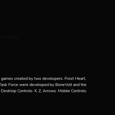
ni games created by two developers. Frost Heart,
l Task Force were developed by BoneVolt and the
Desktop Controls: X, Z, Arrows. Mobile Controls: