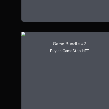
Game Bundle #7
Buy on GameStop NFT