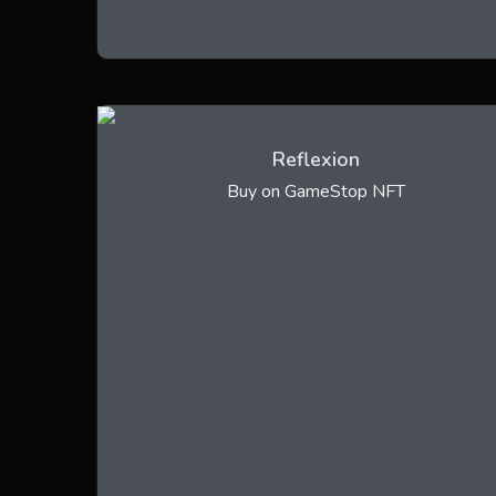
Reflexion
Buy on GameStop NFT