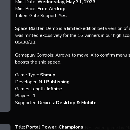
Mint Date:
Wednesday, May 31, 2023
Mint Price:
Free Airdrop
Token-Gate Support:
Yes
Space Blaster: Demo is a limited-edition beta version of
was minted exclusively for the 16 winners in our high sc
05/30/23.
Gameplay Controls: Arrows to move, X to confirm menu se
boosts the ship speed.
Game Type:
Shmup
Developer:
NJJ Publishing
Games Length:
Infinite
Players:
1
Supported Devices:
Desktop & Mobile
Title:
Portal Power: Champions