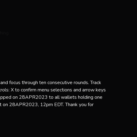
 and focus through ten consecutive rounds. Track
trols: X to confirm menu selections and arrow keys
ropped on 28APR2023 to all wallets holding one
ot on 28APR2023, 12pm EDT. Thank you for