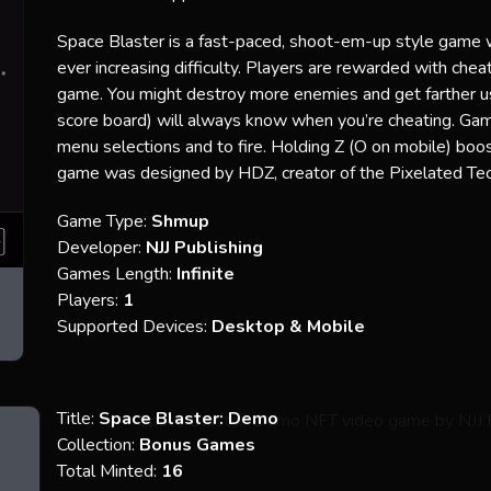
Space Blaster is a fast-paced, shoot-em-up style game 
ever increasing difficulty. Players are rewarded with ch
game. You might destroy more enemies and get farther usin
score board) will always know when you’re cheating. Gam
menu selections and to fire. Holding Z (O on mobile) boo
game was designed by HDZ, creator of the Pixelated Tec
Game Type:
Shmup
Developer:
NJJ Publishing
Games Length:
Infinite
Players:
1
Supported Devices:
Desktop & Mobile
Title:
Space Blaster: Demo
Collection:
Bonus Games
Total Minted:
16