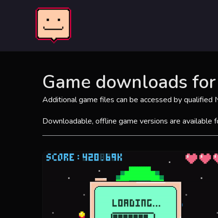
Skip
to
content
Game downloads for 
Additional game files can be accessed by qualified
Downloadable, offline game versions are available 