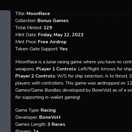
Title:
MoonRace
Collection:
Bonus Games
Total Minted:
129
Mint Date:
Friday, May 12, 2023
Mint Price:
Free Airdrop
Token-Gate Support:
Yes
MoonRace is a lunar racing game where you have no contro
weapons.
Player 1 Controls
: Left/Right Arrows for shi
Player 2 Controls
: W/S for ship selection, A to thrust, 
players with controllers. This game was airdropped on 1
Games/Game Bundles developed by BoneVolt as of a 
for supporting in-wallet gaming!
Game Type:
Racing
Developer:
BoneVolt
Games Length:
3 Races
Players:
1+