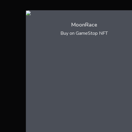
MoonRace
Buy on GameStop NFT