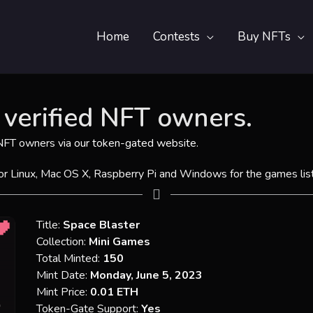
Home
Contests
Buy NFTs
verified NFT owners.
 NFT owners via
our token-gated website
.
for Linux, Mac OS X, Raspberry Pi and Windows for the games lis
Title:
Space Blaster
Collection:
Mini Games
Total Minted:
150
Mint Date:
Monday, June 5, 2023
Mint Price:
0.01 ETH
Token-Gate Support:
Yes