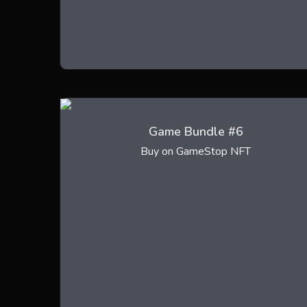
Game Bundle #6
Buy on GameStop NFT