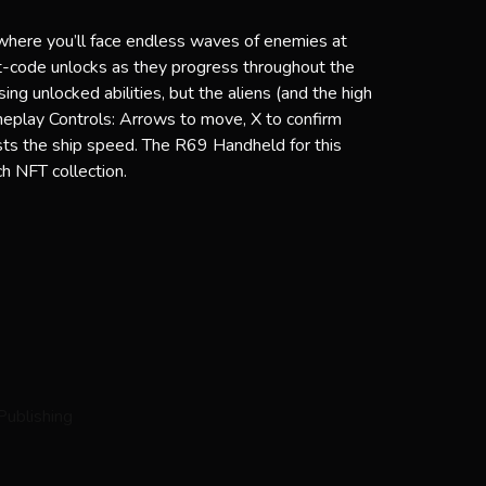
where you’ll face endless waves of enemies at
eat-code unlocks as they progress throughout the
g unlocked abilities, but the aliens (and the high
eplay Controls: Arrows to move, X to confirm
sts the ship speed. The R69 Handheld for this
h NFT collection.