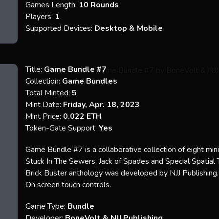
Games Length:
10 Rounds
Players:
1
Supported Devices:
Desktop & Mobile
Title:
Game Bundle #7
Collection:
Game Bundles
Total Minted:
5
Mint Date:
Friday, Apr. 18, 2023
Mint Price:
0.022 ETH
Token-Gate Support:
Yes
Game Bundle #7 is a collaborative collection of eight mi
Stuck In The Sewers, Jack of Spades and Special Spatia
Brick Buster anthology was developed by NJJ Publishing. 
On screen touch controls.
Game Type:
Bundle
Developer:
BoneVolt &
NJJ Publishing